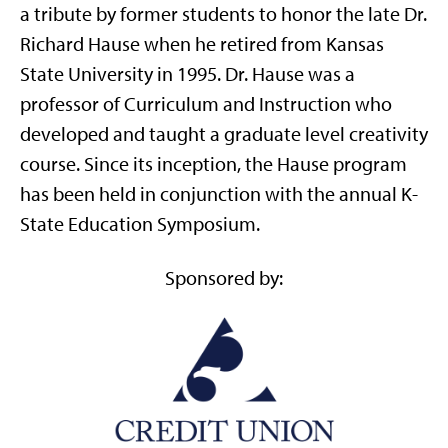
a tribute by former students to honor the late Dr.
Richard Hause when he retired from Kansas
State University in 1995. Dr. Hause was a
professor of Curriculum and Instruction who
developed and taught a graduate level creativity
course. Since its inception, the Hause program
has been held in conjunction with the annual K-
State Education Symposium.
Sponsored by: