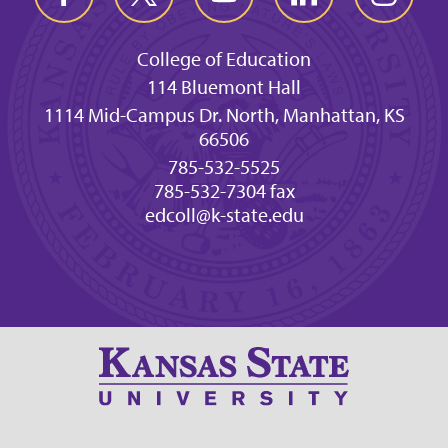
College of Education
114 Bluemont Hall
1114 Mid-Campus Dr. North, Manhattan, KS
66506
785-532-5525
785-532-7304 fax
edcoll@k-state.edu