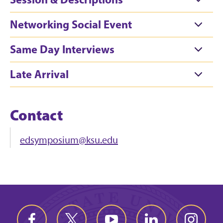
Networking Social Event
Same Day Interviews
Late Arrival
Contact
edsymposium@ksu.edu