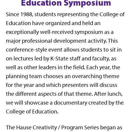
Education Symposium
Since 1988, students representing the College of
Education have organized and held an
exceptionally well-received symposium as a
major professional development activity. This
conference-style event allows students to sit in
on lectures led by K-State staff and faculty, as
well as other leaders in the field. Each year, the
planning team chooses an overarching theme
for the year and which presenters will discuss
the different aspects of that theme. After lunch,
we will showcase a documentary created by the
College of Education.
The Hause Creativity / Program Series began as