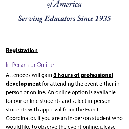
Registration
In Person or Online
8 hours of professional
Attendees will gain
development
for attending the event either in-
person or online. An online option is available
for our online students
and select in-person
students with approval from the Event
Coordinator.
If you are an in-person student who
would like to observe the event online, please