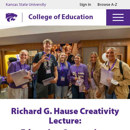
Jump to main content
Jump to footer
Kansas State University
Sign in
Browse A-Z
College of Education
Richard G. Hause Creativity
Lecture: