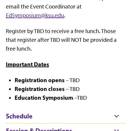
email the Event
Coordinator at
EdSymposium@ksu.edu
.
Register by TBD to receive a free lunch. Those
that register after TBD will NOT be provided a
free lunch.
Important Dates
Registration opens
– TBD
Registration closes
– TBD
Education Symposium
–TBD
Schedule
Session & Descriptions