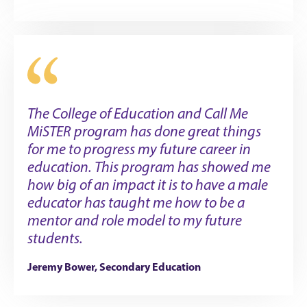
The College of Education and Call Me
MiSTER program has done great things
for me to progress my future career in
education. This program has showed me
how big of an impact it is to have a male
educator has taught me how to be a
mentor and role model to my future
students.
Jeremy Bower, Secondary Education