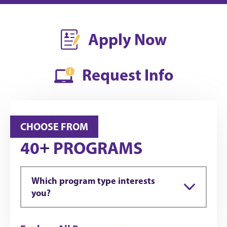
Apply Now
Request Info
CHOOSE FROM
+
40
PROGRAMS
Which program type interests
you?