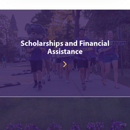
Scholarships and Financial
Assistance