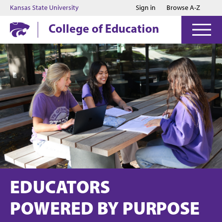
Jump to main content
Jump to footer
Kansas State University
Sign in
Browse A-Z
College of Education
EDUCATORS
POWERED BY PURPOSE