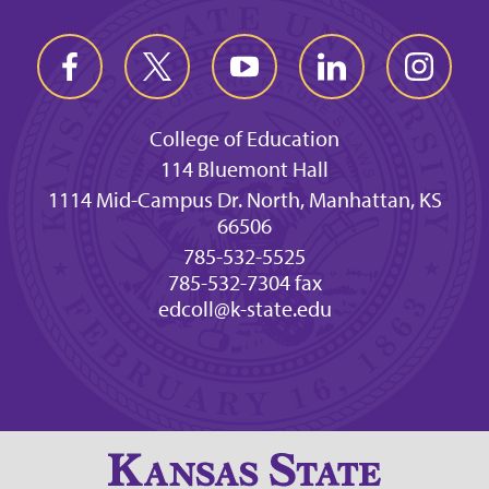
College of Education
114 Bluemont Hall
1114 Mid-Campus Dr. North, Manhattan, KS
66506
785-532-5525
785-532-7304 fax
edcoll@k-state.edu