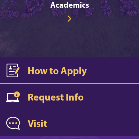
Academics
How to Apply
Request Info
Visit