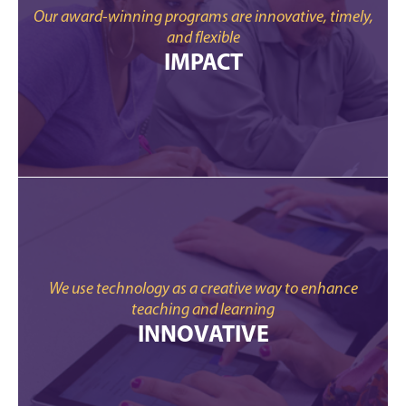
Our award-winning programs are innovative, timely,
and flexible
IMPACT
We use technology as a creative way to enhance
teaching and learning
INNOVATIVE