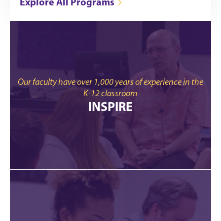
Explore All Programs
Our faculty have over 1,000 years of experience in the
K-12 classroom
INSPIRE