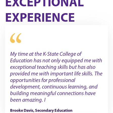
EXCEPTIONAL
EXPERIENCE
My time at the K-State College of
Education has not only equipped me with
exceptional teaching skills but has also
provided me with important life skills. The
opportunities for professional
development, continuous learning, and
building meaningful connections have
been amazing. I
Brooke Davis, Secondary Education