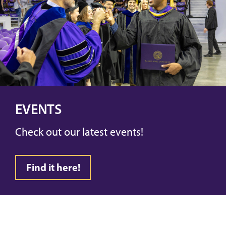
EVENTS
Check out our latest events!
Find it here!