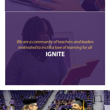
We are a community of teachers and leaders
motivated to instill a love of learning for all
IGNITE