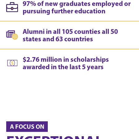
97% of new graduates employed or
pursuing further education
Alumni in all 105 counties all 50
states and 63 countries
$2.76 million in scholarships
awarded in the last 5 years
A FOCUS ON