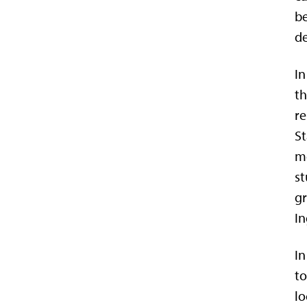
be
de
In
th
re
St
me
st
gr
In
In
to
lo