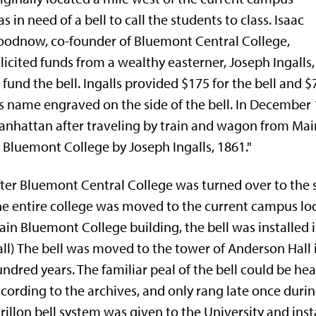
s in need of a bell to call the students to class. Isaac
odnow, co-founder of Bluemont Central College,
licited funds from a wealthy easterner, Joseph Ingalls,
 fund the bell. Ingalls provided $175 for the bell and 
s name engraved on the side of the bell. In December 
nhattan after traveling by train and wagon from Maine.
 Bluemont College by Joseph Ingalls, 1861."
ter Bluemont Central College was turned over to the st
e entire college was moved to the current campus loca
in Bluemont College building, the bell was installed
ll) The bell was moved to the tower of Anderson Hall 
ndred years. The familiar peal of the bell could be heard
cording to the archives, and only rang late once during
rillon bell system was given to the University and inst