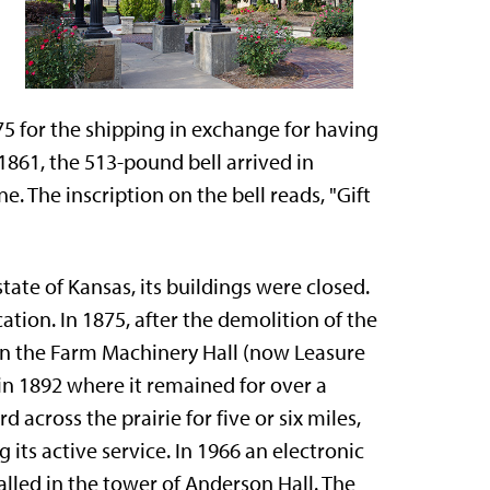
$75 for the shipping in exchange for having
1861, the 513-pound bell arrived in
 The inscription on the bell reads, "Gift
ate of Kansas, its buildings were closed.
tion. In 1875, after the demolition of the
 in the Farm Machinery Hall (now Leasure
in 1892 where it remained for over a
 across the prairie for five or six miles,
 its active service. In 1966 an electronic
alled in the tower of Anderson Hall. The