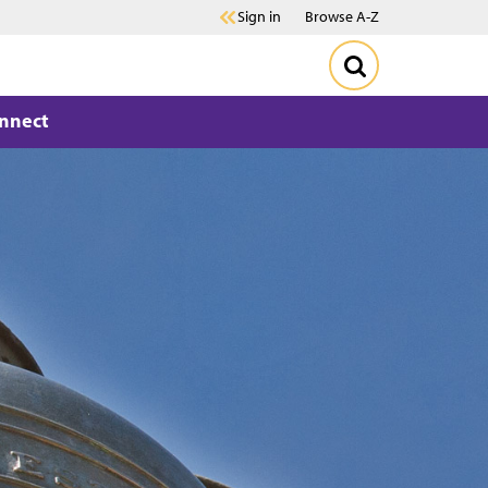
Sign in
Browse A-Z
nnect