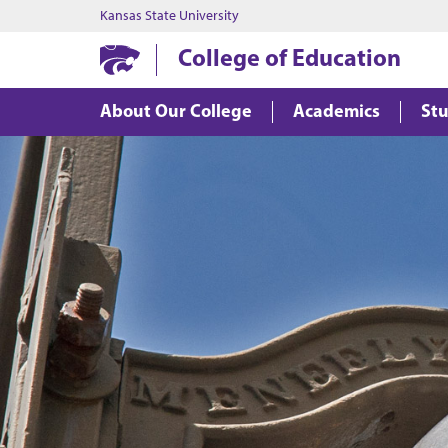
Kansas State University
College of Education
About Our College
Academics
Stu