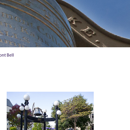
nt Bell