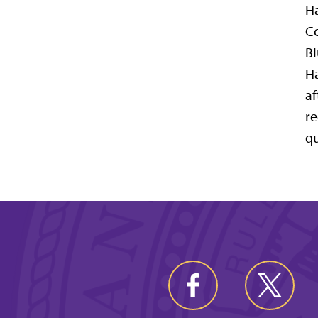
Ha
Co
Bl
Ha
af
re
qu