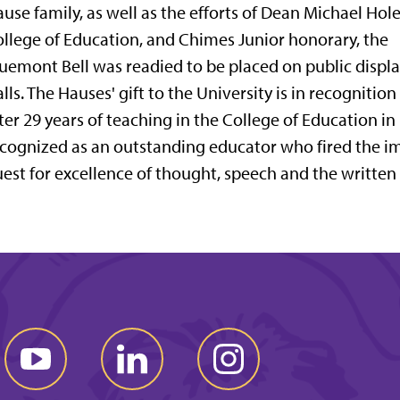
use family, as well as the efforts of Dean Michael Hole
llege of Education, and Chimes Junior honorary, the
uemont Bell was readied to be placed on public disp
lls. The Hauses' gift to the University is in recognitio
ter 29 years of teaching in the College of Education in
cognized as an outstanding educator who fired the im
est for excellence of thought, speech and the written