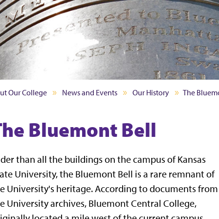
ut Our College
News and Events
Our History
The Bluemo
The Bluemont Bell
der than all the buildings on the campus of Kansas
ate University, the Bluemont Bell is a rare remnant of
e University's heritage. According to documents from
e University archives, Bluemont Central College,
iginally located a mile west of the current campus