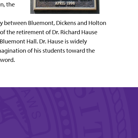
n, the
lay between Bluemont, Dickens and Holton
n of the retirement of Dr. Richard Hause
 Bluemont Hall. Dr. Hause is widely
agination of his students toward the
 word.