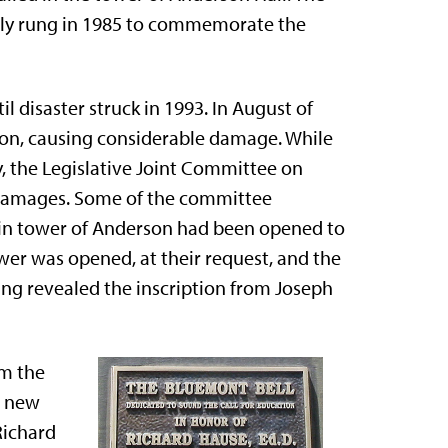
cially rung in 1985 to commemorate the
l disaster struck in 1993. In August of
rson, causing considerable damage. While
, the Legislative Joint Committee on
e damages. Some of the committee
in tower of Anderson had been opened to
ower was opened, at their request, and the
ning revealed the inscription from Joseph
om the
a new
Richard