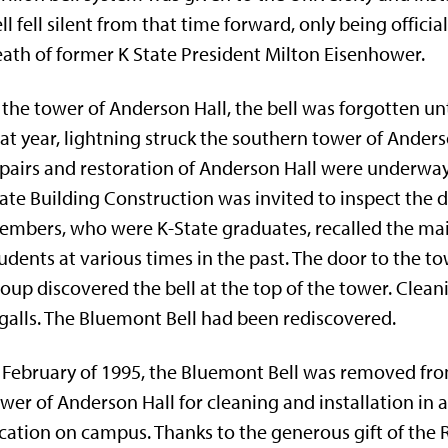
ll fell silent from that time forward, only being offi
ath of former K­ State President Milton Eisenhower.
 the tower of Anderson Hall, the bell was forgotten unti
at year, lightning struck the southern tower of Ande
pairs and restoration of Anderson Hall were underway
ate Building Construction was invited to inspect th
mbers, who were K-State graduates, recalled the ma
udents at various times in the past. The door to the t
oup discovered the bell at the top of the tower. Clea
galls. The Bluemont Bell had been rediscovered.
 February of 1995, the Bluemont Bell was removed fr
wer of Anderson Hall for cleaning and installation in 
cation on campus. Thanks to the generous gift of the 