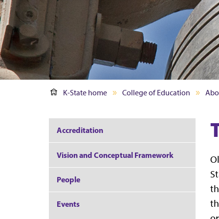
K-State home
College of Education
Abo
Accreditation
Vision and Conceptual Framework
Ol
St
People
th
th
Events
or