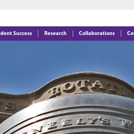
Jump to main content
Jump to footer
dent Success
Research
Collaborations
Co