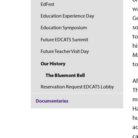
EdFest
wa
Education Experience Day
Go
so
Education Symposium
to
Future EDCATS Summit
hi
Future Teacher Visit Day
Ma
Our History
to
The Bluemont Bell
Af
Reservation Request EDCATS Lobby
Th
ma
Documentaries
Ha
hu
ac
ca