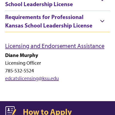
School Leadership License
Requirements for Professional
Kansas School Leadership License
Licensing and Endorsement Assistance
Diane Murphy
Licensing Officer
785-532-5524
edcatslicensing@ksu.edu
How to Apply