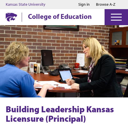
Jump to main content
Jump to footer
Kansas State University
Sign in
Browse A-Z
College of Education
Building Leadership Kansas
Licensure (Principal)