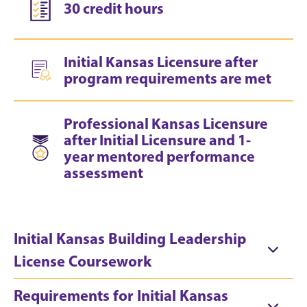
30 credit hours
Initial Kansas Licensure after
program requirements are met
Professional Kansas Licensure
after Initial Licensure and 1-
year mentored performance
assessment
Initial Kansas Building Leadership
License Coursework
Requirements for Initial Kansas