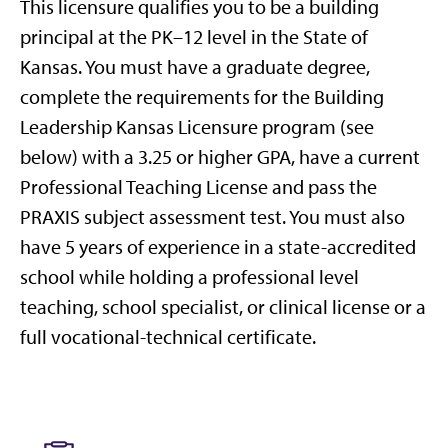
This licensure qualifies you to be a building
principal at the PK–12 level in the State of
Kansas. You must have a graduate degree,
complete the requirements for the Building
Leadership Kansas Licensure program (see
below) with a 3.25 or higher GPA, have a current
Professional Teaching License and pass the
PRAXIS subject assessment test. You must also
have 5 years of experience in a state-accredited
school while holding a professional level
teaching, school specialist, or clinical license or a
full vocational-technical certificate.