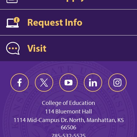
Request Info
Visit
College of Education
114 Bluemont Hall
1114 Mid-Campus Dr. North, Manhattan, KS
66506
785-532-5525