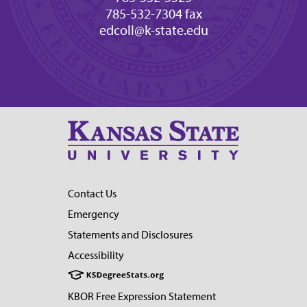
785-532-7304 fax
edcoll@k-state.edu
Contact Us
Emergency
Statements and Disclosures
Accessibility
KBOR Free Expression Statement