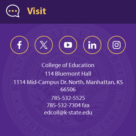
Visit
College of Education
114 Bluemont Hall
1114 Mid-Campus Dr. North, Manhattan, KS
66506
785-532-5525
785-532-7304 fax
edcoll@k-state.edu