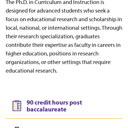
The Ph.D. in Curriculum and Instruction is
designed for advanced students who seek a
focus on educational research and scholarship in
local, national, or international settings. Through
their research specialization, graduates
contribute their expertise as faculty in careers in
higher education, positions in research
organizations, or other settings that require
educational research.
90 credit hours post
baccalaureate