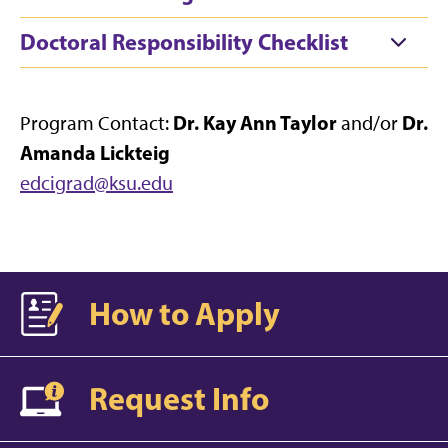
Doctoral Responsibility Checklist
Dr. Kay Ann Taylor
Dr.
Program Contact:
and/or
Amanda Lickteig
edcigrad@ksu.edu
How to Apply
Request Info