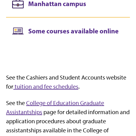
Manhattan campus
Some courses available online
See the Cashiers and Student Accounts website
for
tuition and fee schedules
.
See the
College of Education Graduate
Assistantships
page for detailed information and
application procedures about graduate
assistantships available in the College of