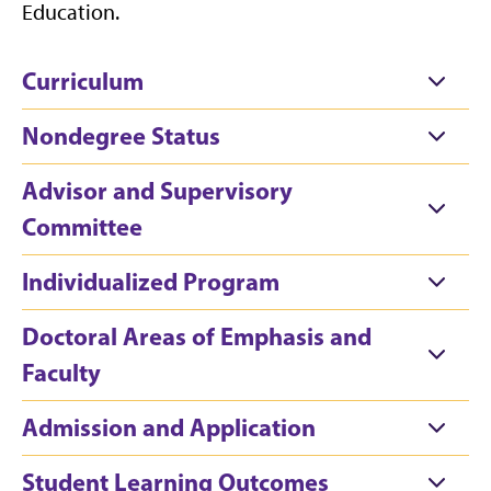
Education.
Curriculum
Nondegree Status
Advisor and Supervisory
Committee
Individualized Program
Doctoral Areas of Emphasis and
Faculty
Admission and Application
Student Learning Outcomes