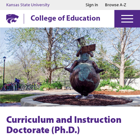
Jump to main content
Jump to footer
Kansas State University
Sign in
Browse A-Z
College of Education
Curriculum and Instruction
Doctorate (Ph.D.)