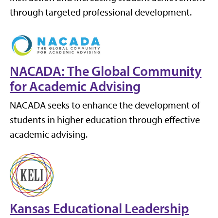
through targeted professional development.
NACADA: The Global Community
for Academic Advising
NACADA seeks to enhance the development of
students in higher education through effective
academic advising.
Kansas Educational Leadership