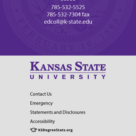
785-532-5525
785-532-7304 fax
edcoll@k-state.edu
Contact Us
Emergency
Statements and Disclosures
Accessibility