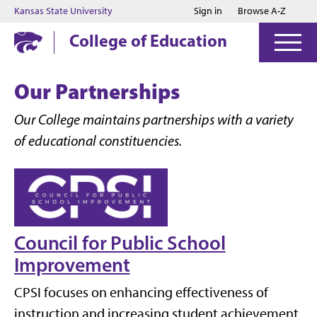
Jump to main content
Jump to footer
Kansas State University
Sign in
Browse A-Z
College of Education
Our Partnerships
Our College maintains partnerships with a variety
of educational constituencies.
Council for Public School
Improvement
CPSI focuses on enhancing effectiveness of
instruction and increasing student achievement