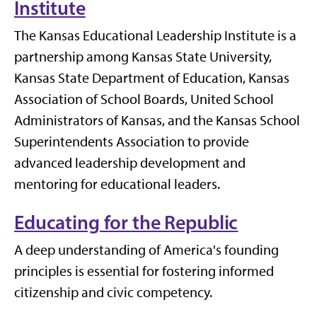
Institute
The Kansas Educational Leadership Institute is a
partnership among Kansas State University,
Kansas State Department of Education, Kansas
Association of School Boards, United School
Administrators of Kansas, and the Kansas School
Superintendents Association to provide
advanced leadership development and
mentoring for educational leaders.
Educating for the Republic
A deep understanding of America's founding
principles is essential for fostering informed
citizenship and civic competency.