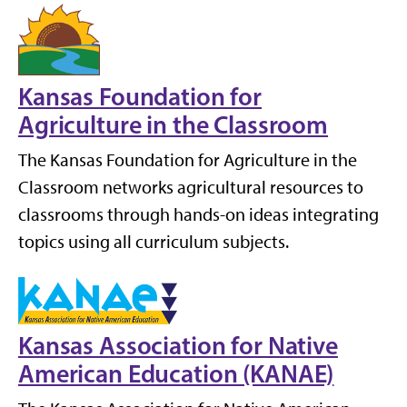
Kansas Foundation for
Agriculture in the Classroom
The Kansas Foundation for Agriculture in the
Classroom networks agricultural resources to
classrooms through hands-on ideas integrating
topics using all curriculum subjects.
Kansas Association for Native
American Education (KANAE)