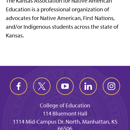
The Kansas Association for Native American
Education is a professional organization of
advocates for Native American, First Nations,
and/or Indigenous students across the state of
Kansas.
College of Education
114 Bluemont Hall
1114 Mid-Campus Dr. North, Manhattan, KS
66506