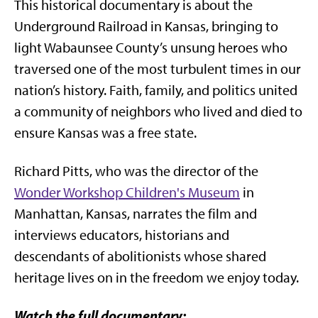
This historical documentary is about the
Underground Railroad in Kansas, bringing to
light Wabaunsee County’s unsung heroes who
traversed one of the most turbulent times in our
nation’s history. Faith, family, and politics united
a community of neighbors who lived and died to
ensure Kansas was a free state.
Richard Pitts, who was the director of the
Wonder Workshop Children's Museum
in
Manhattan, Kansas, narrates the film and
interviews educators, historians and
descendants of abolitionists whose shared
heritage lives on in the freedom we enjoy today.
Watch the full documentary: