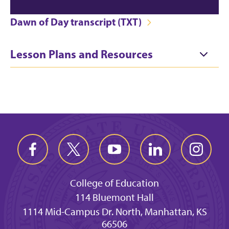
Dawn of Day transcript (TXT)
Lesson Plans and Resources
College of Education
114 Bluemont Hall
1114 Mid-Campus Dr. North, Manhattan, KS
66506