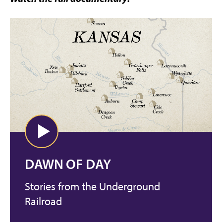
DAWN OF DAY
Stories from the Underground
Railroad