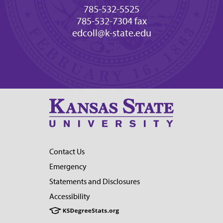
785-532-5525
785-532-7304 fax
edcoll@k-state.edu
Contact Us
Emergency
Statements and Disclosures
Accessibility