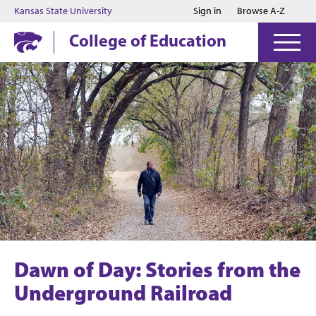
Jump to main content
Jump to footer
Kansas State University
Sign in
Browse A-Z
College of Education
Dawn of Day: Stories from the
Underground Railroad