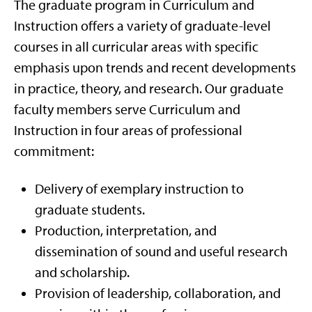
The graduate program in Curriculum and
Instruction offers a variety of graduate-level
courses in all curricular areas with specific
emphasis upon trends and recent developments
in practice, theory, and research. Our graduate
faculty members serve Curriculum and
Instruction in four areas of professional
commitment:
Delivery of exemplary instruction to
graduate students.
Production, interpretation, and
dissemination of sound and useful research
and scholarship.
Provision of leadership, collaboration, and