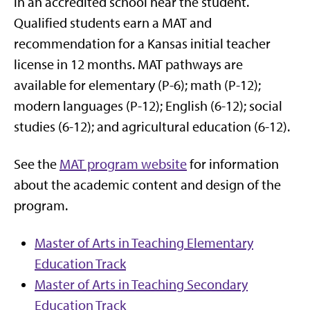
in an accredited school near the student.
Qualified students earn a MAT and
recommendation for a Kansas initial teacher
license in 12 months. MAT pathways are
available for elementary (P-6); math (P-12);
modern languages (P-12); English (6-12); social
studies (6-12); and agricultural education (6-12).
See the
MAT program website
for information
about the academic content and design of the
program.
Master of Arts in Teaching Elementary
Education Track
Master of Arts in Teaching Secondary
Education Track