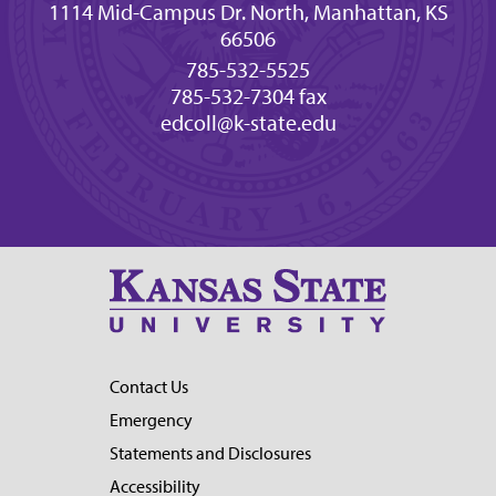
1114 Mid-Campus Dr. North, Manhattan, KS
66506
785-532-5525
785-532-7304 fax
edcoll@k-state.edu
Contact Us
Emergency
Statements and Disclosures
Accessibility