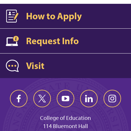
How to Apply
Request Info
Visit
College of Education
114 Bluemont Hall