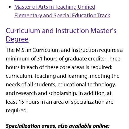
Master of Arts in Teaching Unified
Elementary and Special Education Track
Curriculum and Instruction Master's
Degree
The M.S. in Curriculum and Instruction requires a
minimum of 31 hours of graduate credits.
Three
hours in each of these core areas is required:
curriculum, teaching and learning, meeting the
needs of all students, educational technology,
and research and scholarship.
In addition, at
least 15 hours in an area of specialization are
required.
Specialization areas, also available online: