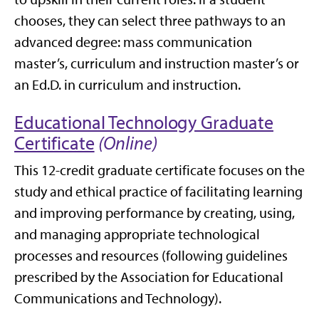
chooses, they can select three pathways to an
advanced degree: mass communication
master’s, curriculum and instruction master’s or
an Ed.D. in curriculum and instruction.
Educational Technology Graduate
Certificate
(Online)
This 12-credit graduate certificate focuses on the
study and ethical practice of facilitating learning
and improving performance by creating, using,
and managing appropriate technological
processes and resources (following guidelines
prescribed by the Association for Educational
Communications and Technology).