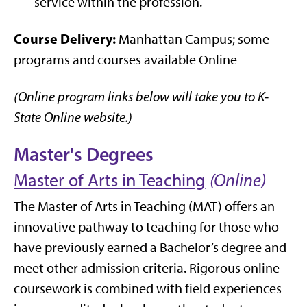
service within the profession.
Course Delivery:
Manhattan Campus; some
programs and courses available Online
(Online program links below will take you to K-
State Online website.)
Master's Degrees
Master of Arts in Teaching
(Online)
The Master of Arts in Teaching (MAT) offers an
innovative pathway to teaching for those who
have previously earned a Bachelor’s degree and
meet other admission criteria. Rigorous online
coursework is combined with field experiences