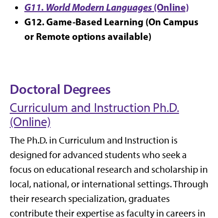
G11. World Modern Languages
(Online)
G12. Game-Based Learning
(On Campus
or Remote options available)
Doctoral Degrees
Curriculum and Instruction Ph.D.
(Online)
The Ph.D. in Curriculum and Instruction is
designed for advanced students who seek a
focus on educational research and scholarship in
local, national, or international settings. Through
their research specialization, graduates
contribute their expertise as faculty in careers in