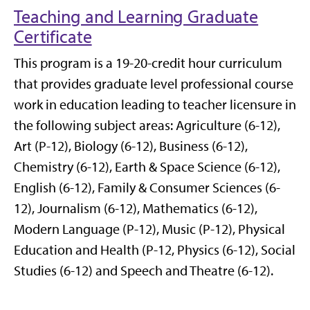
Teaching and Learning Graduate
Certificate
This program is a 19-20-credit hour curriculum
that provides graduate level professional course
work in education leading to teacher licensure in
the following subject areas: Agriculture (6-12),
Art (P-12), Biology (6-12), Business (6-12),
Chemistry (6-12), Earth & Space Science (6-12),
English (6-12), Family & Consumer Sciences (6-
12), Journalism (6-12), Mathematics (6-12),
Modern Language (P-12), Music (P-12), Physical
Education and Health (P-12, Physics (6-12), Social
Studies (6-12) and Speech and Theatre (6-12).