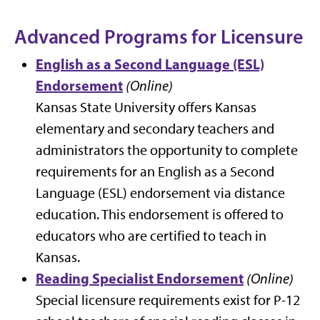
Advanced Programs for Licensure
English as a Second Language (ESL)
Endorsement
(Online)
Kansas State University offers Kansas
elementary and secondary teachers and
administrators the opportunity to complete
requirements for an English as a Second
Language (ESL) endorsement via distance
education. This endorsement is offered to
educators who are certified to teach in
Kansas.
Reading Specialist Endorsement
(Online)
Special licensure requirements exist for P-12