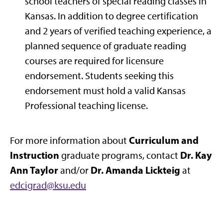
school teachers of special reading classes in
Kansas. In addition to degree certification
and 2 years of verified teaching experience, a
planned sequence of graduate reading
courses are required for licensure
endorsement. Students seeking this
endorsement must hold a valid Kansas
Professional teaching license.
Curriculum and
For more information about
Instruction
Dr. Kay
graduate programs, contact
Ann Taylor
Dr. Amanda Lickteig
and/or
at
edcigrad@ksu.edu