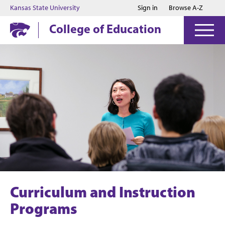
Jump to main content
Jump to footer
Kansas State University
Sign in
Browse A-Z
College of Education
Curriculum and Instruction
Programs