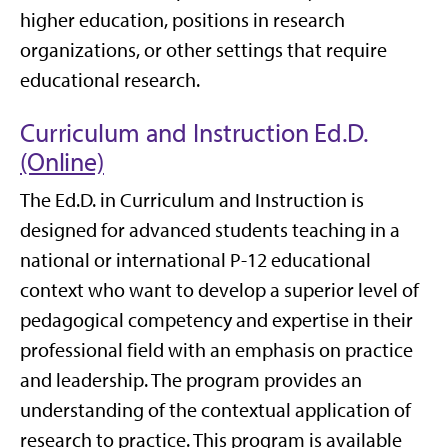
higher education, positions in research
organizations, or other settings that require
educational research.
Curriculum and Instruction Ed.D.
(Online)
The Ed.D. in Curriculum and Instruction is
designed for advanced students teaching in a
national or international P-12 educational
context who want to develop a superior level of
pedagogical competency and expertise in their
professional field with an emphasis on practice
and leadership. The program provides an
understanding of the contextual application of
research to practice. This program is available