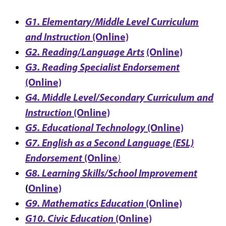
G1. Elementary/Middle Level Curriculum
and Instruction
(Online)
G2. Reading/Language Arts
(Online)
G3. Reading Specialist Endorsement
(Online)
G4. Middle Level/Secondary Curriculum and
Instruction
(Online)
G5. Educational Technology
(Online)
G7. English as a Second Language (ESL)
Endorsement
(Online
)
G8. Learning Skills/School Improvement
(
Online)
G9. Mathematics Education
(Online)
G10. Civic Education
(Online)