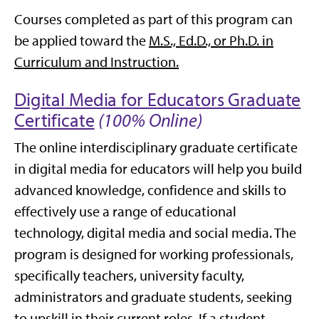
Courses completed as part of this program can
be applied toward the
M.S., Ed.D., or Ph.D. in
Curriculum and Instruction.
Digital Media for Educators Graduate
Certificate
(100% Online)
The online interdisciplinary graduate certificate
in digital media for educators will help you build
advanced knowledge, confidence and skills to
effectively use a range of educational
technology, digital media and social media. The
program is designed for working professionals,
specifically teachers, university faculty,
administrators and graduate students, seeking
to upskill in their current roles. If a student