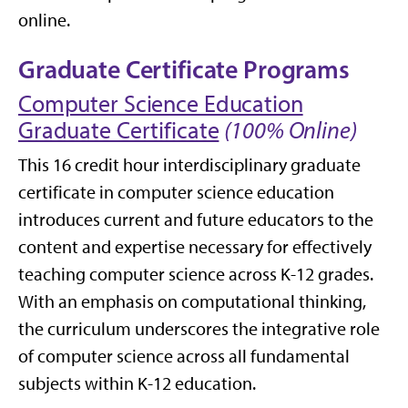
online.
Graduate Certificate Programs
Computer Science Education
Graduate Certificate
(100% Online)
This 16 credit hour interdisciplinary graduate
certificate in computer science education
introduces current and future educators to the
content and expertise necessary for effectively
teaching computer science across K-12 grades.
With an emphasis on computational thinking,
the curriculum underscores the integrative role
of computer science across all fundamental
subjects within K-12 education.